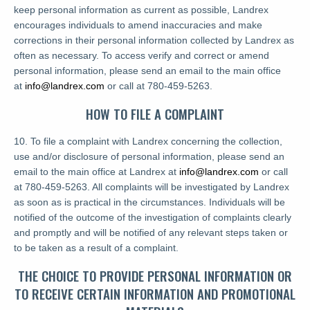
keep personal information as current as possible, Landrex
encourages individuals to amend inaccuracies and make
corrections in their personal information collected by Landrex as
often as necessary. To access verify and correct or amend
personal information, please send an email to the main office
at
info@landrex.com
or call at 780-459-5263.
HOW TO FILE A COMPLAINT
10. To file a complaint with Landrex concerning the collection,
use and/or disclosure of personal information, please send an
email to the main office at Landrex at
info@landrex.com
or call
at 780-459-5263. All complaints will be investigated by Landrex
as soon as is practical in the circumstances. Individuals will be
notified of the outcome of the investigation of complaints clearly
and promptly and will be notified of any relevant steps taken or
to be taken as a result of a complaint.
THE CHOICE TO PROVIDE PERSONAL INFORMATION OR
TO RECEIVE CERTAIN INFORMATION AND PROMOTIONAL