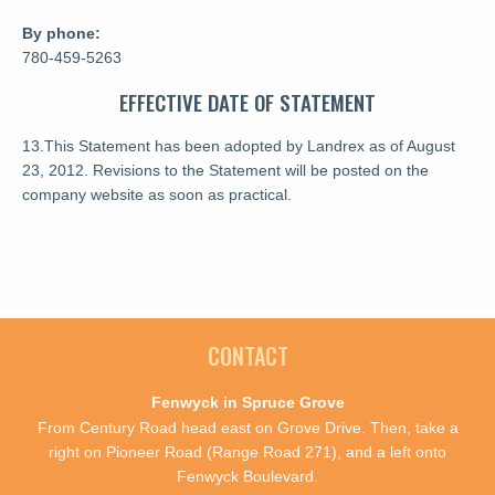
By phone:
780-459-5263
EFFECTIVE DATE OF STATEMENT
13.This Statement has been adopted by Landrex as of August
23, 2012. Revisions to the Statement will be posted on the
company website as soon as practical.
CONTACT
Fenwyck in Spruce Grove
From Century Road head east on Grove Drive. Then, take a
right on Pioneer Road (Range Road 271), and a left onto
Fenwyck Boulevard.