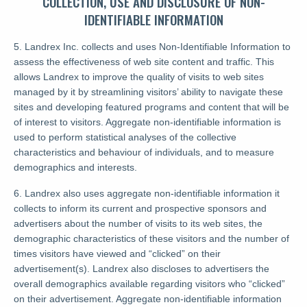
COLLECTION, USE AND DISCLOSURE OF NON-
IDENTIFIABLE INFORMATION
5. Landrex Inc. collects and uses Non-Identifiable Information to
assess the effectiveness of web site content and traffic. This
allows Landrex to improve the quality of visits to web sites
managed by it by streamlining visitors’ ability to navigate these
sites and developing featured programs and content that will be
of interest to visitors. Aggregate non-identifiable information is
used to perform statistical analyses of the collective
characteristics and behaviour of individuals, and to measure
demographics and interests.
6. Landrex also uses aggregate non-identifiable information it
collects to inform its current and prospective sponsors and
advertisers about the number of visits to its web sites, the
demographic characteristics of these visitors and the number of
times visitors have viewed and “clicked” on their
advertisement(s). Landrex also discloses to advertisers the
overall demographics available regarding visitors who “clicked”
on their advertisement. Aggregate non-identifiable information