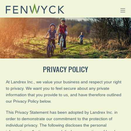
PRIVACY POLICY
At Landrex Inc., we value your business and respect your right
to privacy. We want you to feel secure about any private
information that you provide to us, and have therefore outlined
our Privacy Policy below.
This Privacy Statement has been adopted by Landrex Inc. in
order to demonstrate our commitment to the protection of
individual privacy. The following discloses the personal