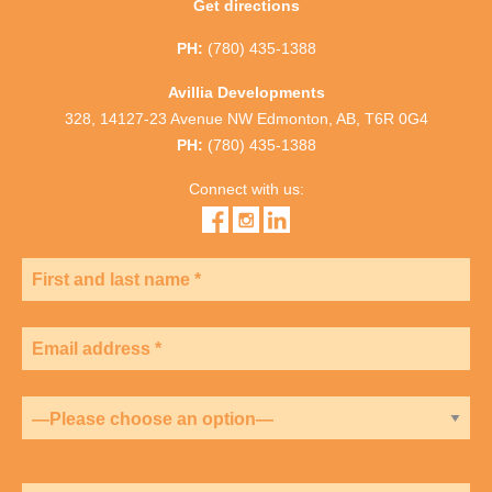
Get directions
PH:
(780) 435-1388
Avillia Developments
328, 14127-23 Avenue NW Edmonton, AB, T6R 0G4
PH:
(780) 435-1388
Connect with us: