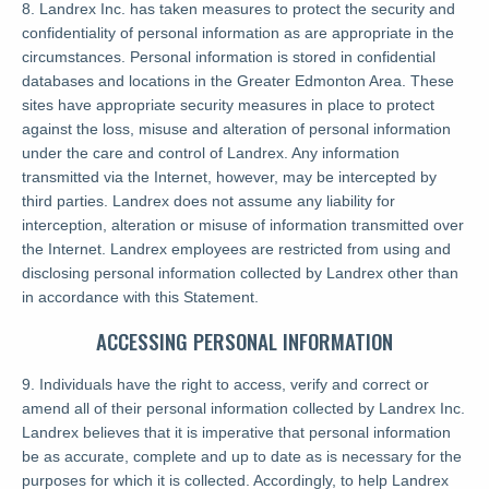
8. Landrex Inc. has taken measures to protect the security and
confidentiality of personal information as are appropriate in the
circumstances. Personal information is stored in confidential
databases and locations in the Greater Edmonton Area. These
sites have appropriate security measures in place to protect
against the loss, misuse and alteration of personal information
under the care and control of Landrex. Any information
transmitted via the Internet, however, may be intercepted by
third parties. Landrex does not assume any liability for
interception, alteration or misuse of information transmitted over
the Internet. Landrex employees are restricted from using and
disclosing personal information collected by Landrex other than
in accordance with this Statement.
ACCESSING PERSONAL INFORMATION
9. Individuals have the right to access, verify and correct or
amend all of their personal information collected by Landrex Inc.
Landrex believes that it is imperative that personal information
be as accurate, complete and up to date as is necessary for the
purposes for which it is collected. Accordingly, to help Landrex