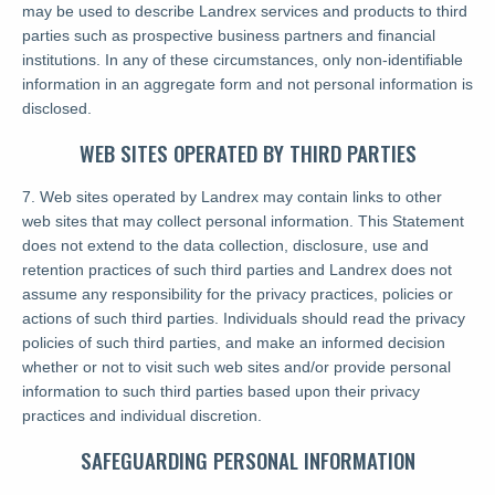
may be used to describe Landrex services and products to third
parties such as prospective business partners and financial
institutions. In any of these circumstances, only non-identifiable
information in an aggregate form and not personal information is
disclosed.
WEB SITES OPERATED BY THIRD PARTIES
7. Web sites operated by Landrex may contain links to other
web sites that may collect personal information. This Statement
does not extend to the data collection, disclosure, use and
retention practices of such third parties and Landrex does not
assume any responsibility for the privacy practices, policies or
actions of such third parties. Individuals should read the privacy
policies of such third parties, and make an informed decision
whether or not to visit such web sites and/or provide personal
information to such third parties based upon their privacy
practices and individual discretion.
SAFEGUARDING PERSONAL INFORMATION