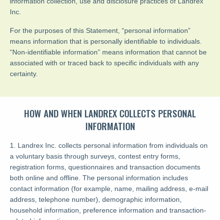
information collection, use and disclosure practices of Landrex
Inc.
For the purposes of this Statement, “personal information”
means information that is personally identifiable to individuals.
“Non-identifiable information” means information that cannot be
associated with or traced back to specific individuals with any
certainty.
HOW AND WHEN LANDREX COLLECTS PERSONAL
INFORMATION
1. Landrex Inc. collects personal information from individuals on
a voluntary basis through surveys, contest entry forms,
registration forms, questionnaires and transaction documents
both online and offline. The personal information includes
contact information (for example, name, mailing address, e-mail
address, telephone number), demographic information,
household information, preference information and transaction-