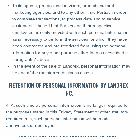
To its agents, professional advisors, promotional and
marketing agencies, and to any other Third Parties in order
to complete transactions, to process data and to service
customers. These Third Parties and their respective
employees are only provided with such personal information
as is necessary to perform the services for which they have
been contracted and are restricted from using the personal
information for any other purpose other than as described in
paragraph 2 above.
In the event of the sale of Landrex, personal information may
be one of the transferred business assets.
RETENTION OF PERSONAL INFORMATION BY LANDREX
INC.
4. At such time as personal information is no longer required for
the purposes stated in this Privacy Statement or other statutory
requirements, such personal information will be made
anonymous or destroyed.