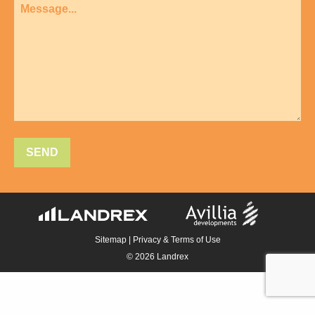
Sitemap
|
Privacy & Terms of Use
© 2026 Landrex