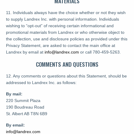
MATERIALS
11. Individuals always have the choice whether or not they wish
to supply Landrex Inc. with personal information. Individuals
wishing to “opt-out” of receiving certain informational and
promotional materials from Landrex or who otherwise object to
the collection, use and disclosure policies as provided under this
Privacy Statement, are asked to contact the main office at
Landrex by email at
info@landrex.com
or call 780-459-5263.
COMMENTS AND QUESTIONS
12. Any comments or questions about this Statement, should be
addressed to Landrex Inc. as follows:
By mail:
220 Summit Plaza
190 Boudreau Road
St. Albert AB T8N 6B9
By email:
info@landrex.com