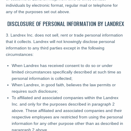
individuals by electronic format, regular mail or telephone for
any of the purposes set out above.
DISCLOSURE OF PERSONAL INFORMATION BY LANDREX
3. Landrex Inc. does not sell, rent or trade personal information
that it collects. Landrex will not knowingly disclose personal
information to any third parties except in the following
circumstances:
When Landrex has received consent to do so or under
limited circumstances specifically described at such time as
personal information is collected;
When Landrex, in good faith, believes the law permits or
requires such disclosure;
To affiliated and associated companies within the Landrex
Inc. and only for the purposes described in paragraph 2
above. These affiliated and associated companies and their
respective employees are restricted from using the personal
information for any other purpose other than as described in
paragraph 2 above.