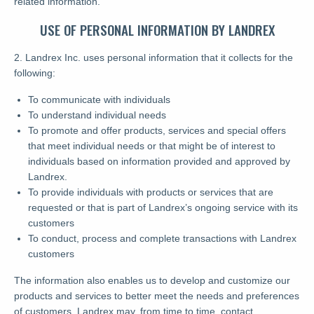
related information.
USE OF PERSONAL INFORMATION BY LANDREX
2. Landrex Inc. uses personal information that it collects for the
following:
To communicate with individuals
To understand individual needs
To promote and offer products, services and special offers
that meet individual needs or that might be of interest to
individuals based on information provided and approved by
Landrex.
To provide individuals with products or services that are
requested or that is part of Landrex’s ongoing service with its
customers
To conduct, process and complete transactions with Landrex
customers
The information also enables us to develop and customize our
products and services to better meet the needs and preferences
of customers. Landrex may, from time to time, contact