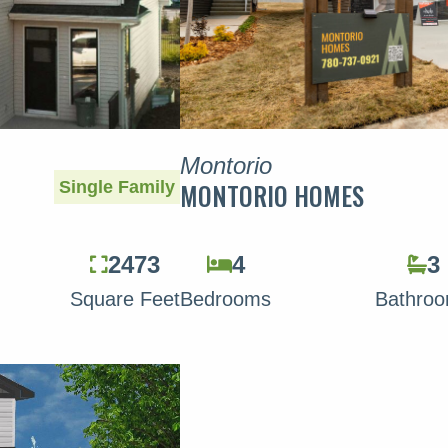
Montorio
Single Family
MONTORIO HOMES
2473
4
3
Square Feet
Bedrooms
Bathro