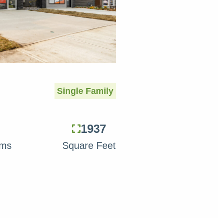
Single Family
1937
oms
Square Feet