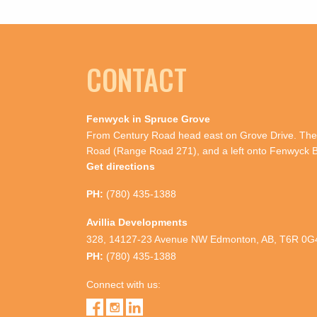
CONTACT
Fenwyck in Spruce Grove
From Century Road head east on Grove Drive. Then
Road (Range Road 271), and a left onto Fenwyck B
Get directions
PH:
(780) 435-1388
Avillia Developments
328, 14127-23 Avenue NW Edmonton, AB, T6R 0G
PH:
(780) 435-1388
Connect with us: