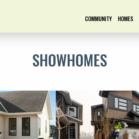
COMMUNITY
HOMES
SHOWHOMES