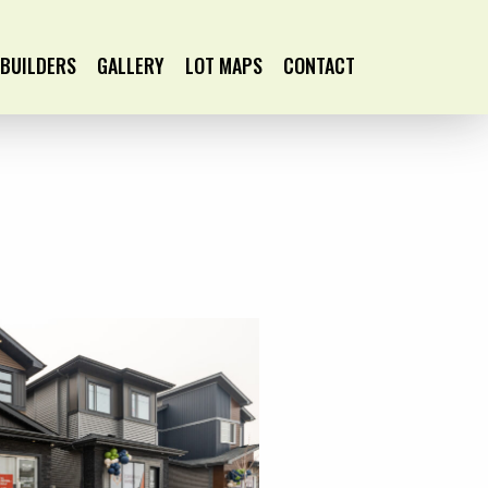
BUILDERS
GALLERY
LOT MAPS
CONTACT