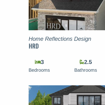
Home Reflections Design
HRD
3
2.5
Bedrooms
Bathrooms