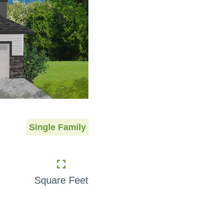
Single Family
Square Feet