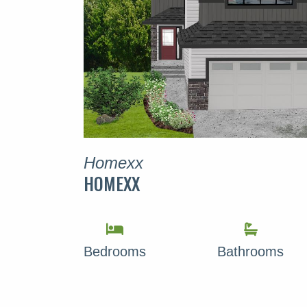
Homexx
HOMEXX
Bedrooms
Bathrooms