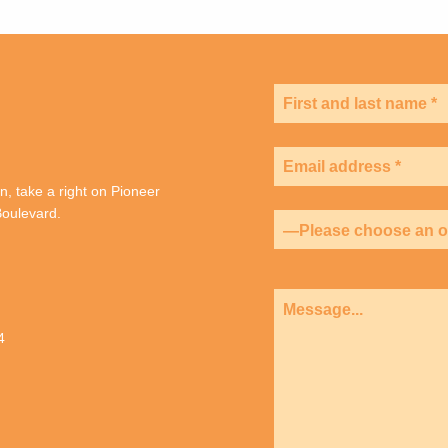
, take a right on Pioneer
oulevard.
4